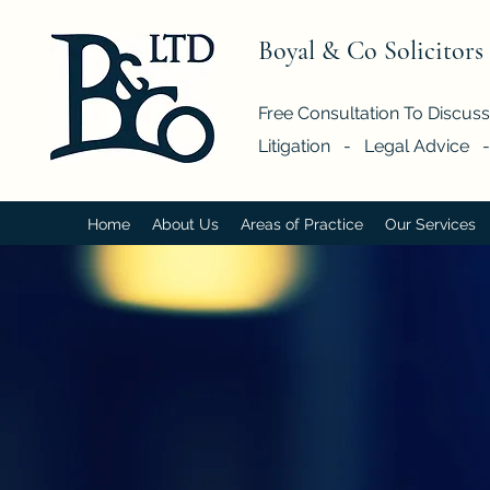
Boyal & Co Solicitors
Free Consultation To Discus
Litigation - Legal Advice 
Home
About Us
Areas of Practice
Our Services