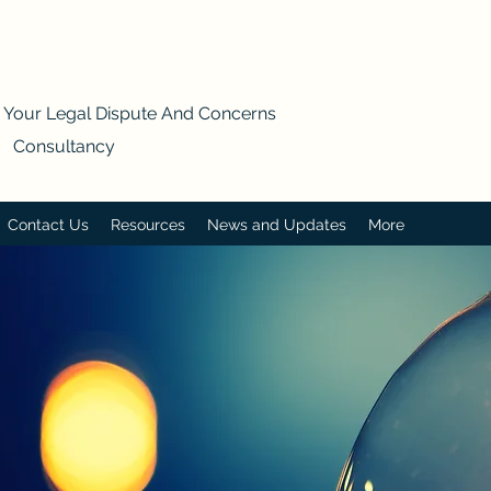
s Your Legal Dispute And Concerns
- Consultancy
Contact Us
Resources
News and Updates
More