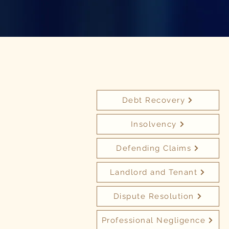
Debt Recovery
Insolvency
Defending Claims
Landlord and Tenant
Dispute Resolution
Professional Negligence