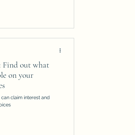
t: Find out what
ble on your
es
can claim interest and
oices