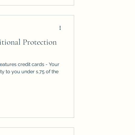
tional Protection
eatures credit cards - Your
ity to you under s.75 of the