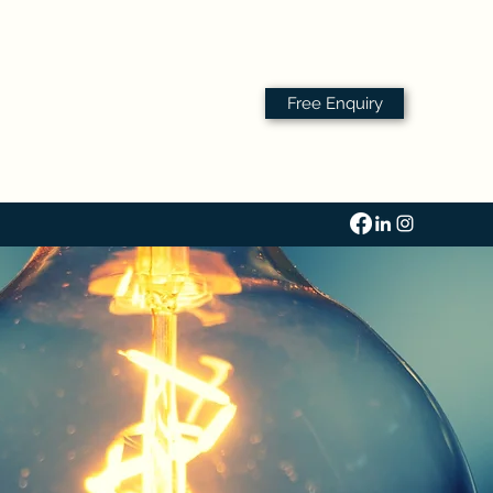
Free Enquiry