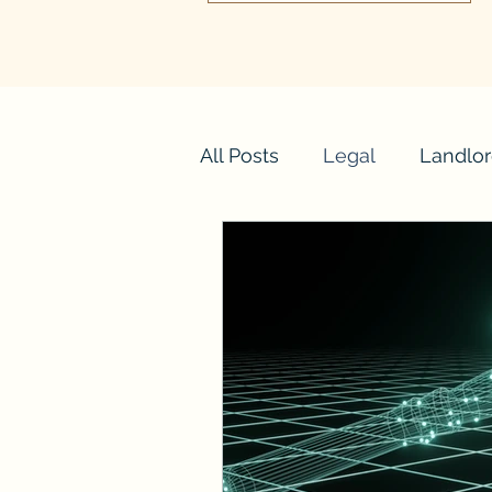
All Posts
Legal
Landlor