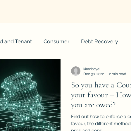
d and Tenant
Consumer
Debt Recovery
kiranboyal
Dec 30, 2022
2 min read
So you have a Cou
your favour – How
you are owed?
Find out how to enforce a c
favour, the different metho
pros and cons.