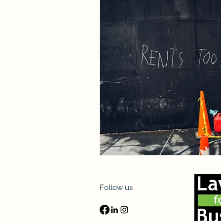
Follow us