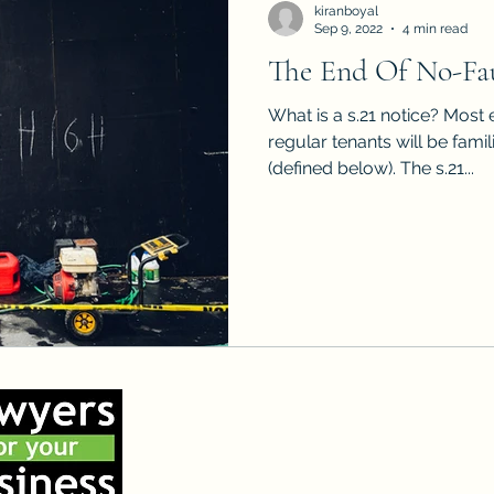
kiranboyal
Sep 9, 2022
4 min read
The End Of No-Fau
What is a s.21 notice? Most experienced landlords and
regular tenants will be famili
(defined below). The s.21...