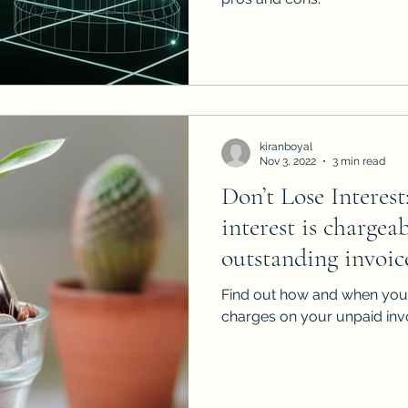
kiranboyal
Nov 3, 2022
3 min read
Don’t Lose Interes
interest is chargea
outstanding invoic
Find out how and when you 
charges on your unpaid inv