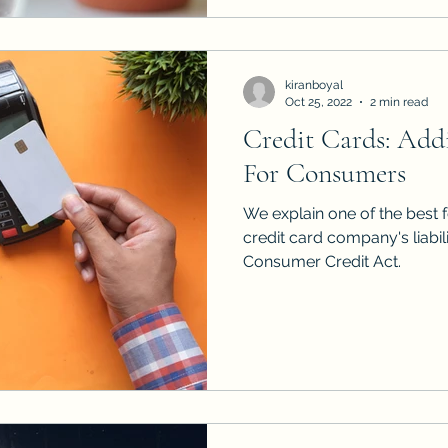
kiranboyal
Oct 25, 2022
2 min read
Credit Cards: Addi
For Consumers
We explain one of the best f
credit card company's liabil
Consumer Credit Act.