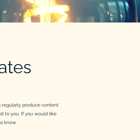
ates
 regularly produce content
t to you. If you would like
 us know.