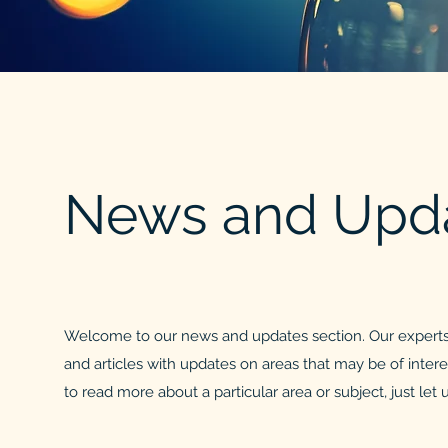
News and Upd
Welcome to our news and updates section. Our experts
and articles with updates on areas that may be of interes
to read more about a particular area or subject, just let