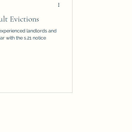
lt Evictions
ar with the s.21 notice