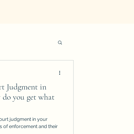
rt Judgment in
 do you get what
ourt judgment in your
ds of enforcement and their