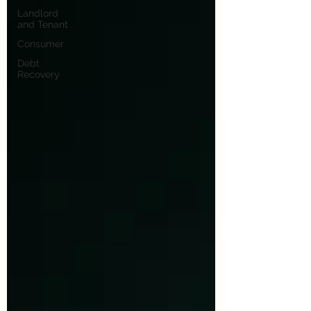
Landlord
and Tenant
Consumer
Debt
Recovery