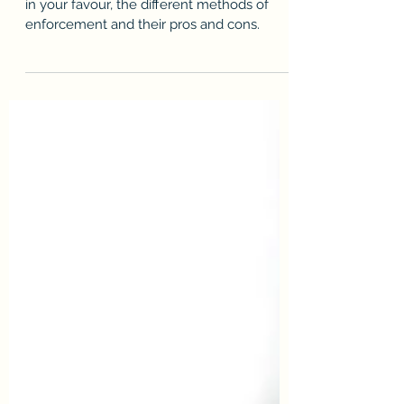
Find out how to enforce a court judgment
in your favour, the different methods of
enforcement and their pros and cons.