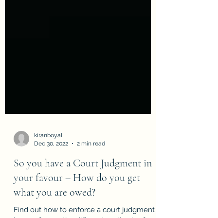
kiranboyal
Dec 30, 2022
2 min read
So you have a Court Judgment in
your favour – How do you get
what you are owed?