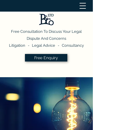
Free Consultation To Discuss Your Legal
Dispute And Concerns
Litigation - Legal Advice - Consultancy
Free Enquiry