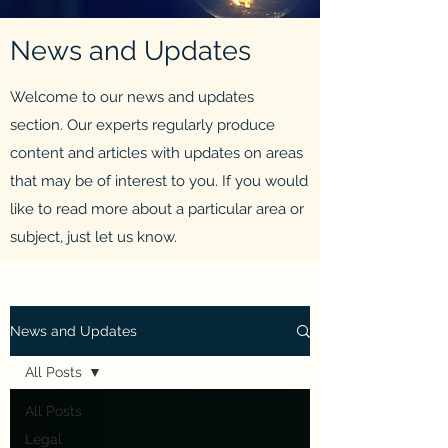
News and Updates
Welcome to our news and updates
section. Our experts regularly produce
content and articles with updates on areas
that may be of interest to you. If you would
like to read more about a particular area or
subject, just let us know.
News and Updates
All Posts
All Posts
Legal