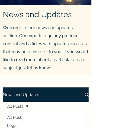
News and Updates
Welcome to our news and updates
section. Our experts regularly produce
content and articles with updates on areas
that may be of interest to you. If you would
like to read more about a particular area or
subject, just let us know.
News and Updates
All Posts
All Posts
Legal