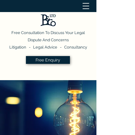
Free Consultation To Discuss Your Legal
Dispute And Concerns
Litigation - Legal Advice - Consultancy
Free Enquiry