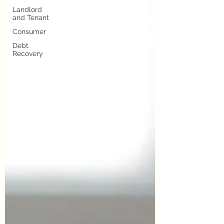
Landlord
and Tenant
Consumer
Debt
Recovery